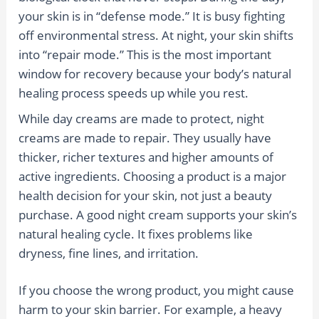
your skin is in “defense mode.” It is busy fighting
off environmental stress. At night, your skin shifts
into “repair mode.” This is the most important
window for recovery because your body’s natural
healing process speeds up while you rest.
While day creams are made to protect, night
creams are made to repair. They usually have
thicker, richer textures and higher amounts of
active ingredients. Choosing a product is a major
health decision for your skin, not just a beauty
purchase. A good night cream supports your skin’s
natural healing cycle. It fixes problems like
dryness, fine lines, and irritation.
If you choose the wrong product, you might cause
harm to your skin barrier. For example, a heavy