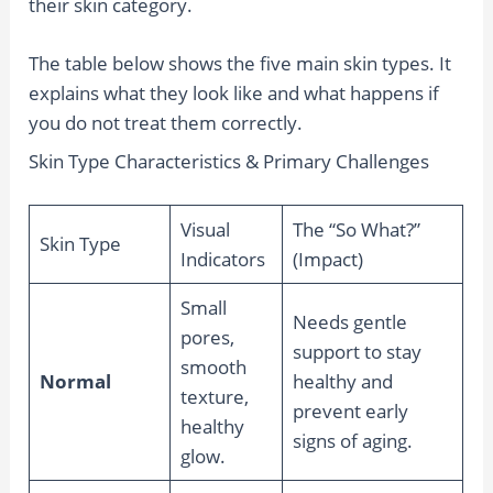
their skin category.
The table below shows the five main skin types. It
explains what they look like and what happens if
you do not treat them correctly.
Skin Type Characteristics & Primary Challenges
Visual
The “So What?”
Skin Type
Indicators
(Impact)
Small
Needs gentle
pores,
support to stay
smooth
Normal
healthy and
texture,
prevent early
healthy
signs of aging.
glow.