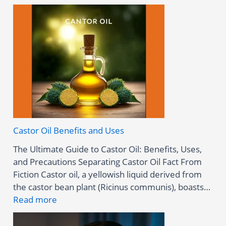
Castor Oil Benefits and Uses
The Ultimate Guide to Castor Oil: Benefits, Uses,
and Precautions Separating Castor Oil Fact From
Fiction Castor oil, a yellowish liquid derived from
the castor bean plant (Ricinus communis), boasts…
:
Read more
C
a