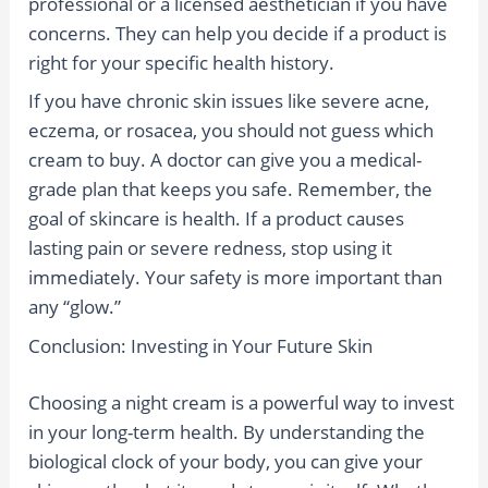
professional or a licensed aesthetician if you have
concerns. They can help you decide if a product is
right for your specific health history.
If you have chronic skin issues like severe acne,
eczema, or rosacea, you should not guess which
cream to buy. A doctor can give you a medical-
grade plan that keeps you safe. Remember, the
goal of skincare is health. If a product causes
lasting pain or severe redness, stop using it
immediately. Your safety is more important than
any “glow.”
Conclusion: Investing in Your Future Skin
Choosing a night cream is a powerful way to invest
in your long-term health. By understanding the
biological clock of your body, you can give your