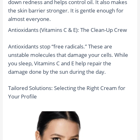
down redness and helps control oil. It also makes
the skin barrier stronger. It is gentle enough for
almost everyone.
Antioxidants (Vitamins C & E): The Clean-Up Crew
Antioxidants stop “free radicals.” These are
unstable molecules that damage your cells. While
you sleep, Vitamins C and E help repair the
damage done by the sun during the day.
Tailored Solutions: Selecting the Right Cream for
Your Profile