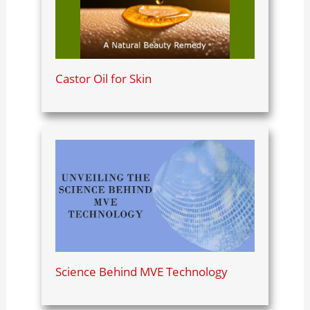
Castor Oil for Skin
Science Behind MVE Technology