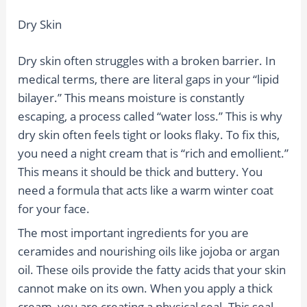
Dry Skin
Dry skin often struggles with a broken barrier. In
medical terms, there are literal gaps in your “lipid
bilayer.” This means moisture is constantly
escaping, a process called “water loss.” This is why
dry skin often feels tight or looks flaky. To fix this,
you need a night cream that is “rich and emollient.”
This means it should be thick and buttery. You
need a formula that acts like a warm winter coat
for your face.
The most important ingredients for you are
ceramides and nourishing oils like jojoba or argan
oil. These oils provide the fatty acids that your skin
cannot make on its own. When you apply a thick
cream, you are creating a physical seal. This seal