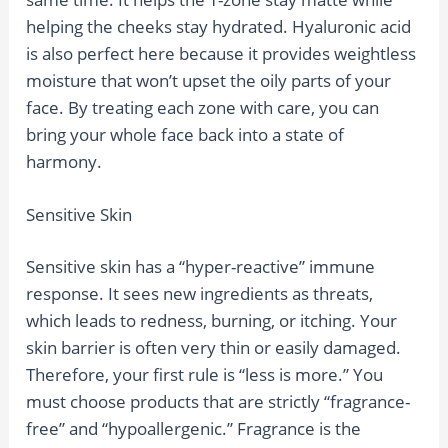
helping the cheeks stay hydrated. Hyaluronic acid
is also perfect here because it provides weightless
moisture that won’t upset the oily parts of your
face. By treating each zone with care, you can
bring your whole face back into a state of
harmony.
Sensitive Skin
Sensitive skin has a “hyper-reactive” immune
response. It sees new ingredients as threats,
which leads to redness, burning, or itching. Your
skin barrier is often very thin or easily damaged.
Therefore, your first rule is “less is more.” You
must choose products that are strictly “fragrance-
free” and “hypoallergenic.” Fragrance is the