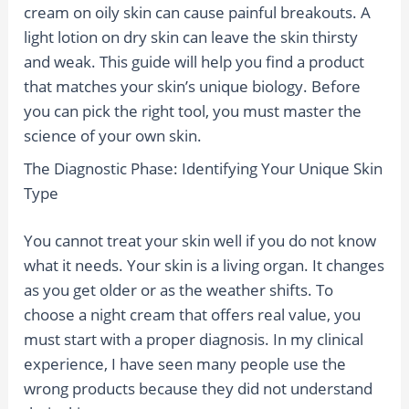
cream on oily skin can cause painful breakouts. A
light lotion on dry skin can leave the skin thirsty
and weak. This guide will help you find a product
that matches your skin’s unique biology. Before
you can pick the right tool, you must master the
science of your own skin.
The Diagnostic Phase: Identifying Your Unique Skin
Type
You cannot treat your skin well if you do not know
what it needs. Your skin is a living organ. It changes
as you get older or as the weather shifts. To
choose a night cream that offers real value, you
must start with a proper diagnosis. In my clinical
experience, I have seen many people use the
wrong products because they did not understand