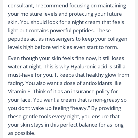
consultant, I recommend focusing on maintaining
your moisture levels and protecting your future
skin. You should look for a night cream that feels
light but contains powerful peptides. These
peptides act as messengers to keep your collagen
levels high before wrinkles even start to form.
Even though your skin feels fine now, it still loses
water at night. This is why Hyaluronic acid is still a
must-have for you. It keeps that healthy glow from
fading. You also want a dose of antioxidants like
Vitamin E. Think of it as an insurance policy for
your face. You want a cream that is non-greasy so
you don’t wake up feeling “heavy.” By providing
these gentle tools every night, you ensure that
your skin stays in this perfect balance for as long
as possible.