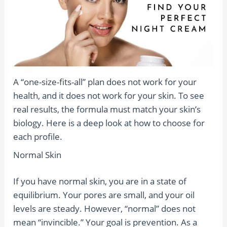
A “one-size-fits-all” plan does not work for your
health, and it does not work for your skin. To see
real results, the formula must match your skin’s
biology. Here is a deep look at how to choose for
each profile.
Normal Skin
If you have normal skin, you are in a state of
equilibrium. Your pores are small, and your oil
levels are steady. However, “normal” does not
mean “invincible.” Your goal is prevention. As a