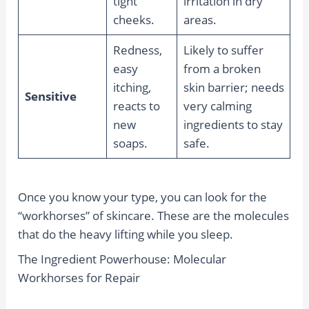
tight
irritation in dry
cheeks.
areas.
Redness,
Likely to suffer
easy
from a broken
itching,
skin barrier; needs
Sensitive
reacts to
very calming
new
ingredients to stay
soaps.
safe.
Once you know your type, you can look for the
“workhorses” of skincare. These are the molecules
that do the heavy lifting while you sleep.
The Ingredient Powerhouse: Molecular
Workhorses for Repair