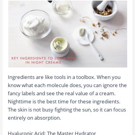
Ingredients are like tools in a toolbox. When you
know what each molecule does, you can ignore the
fancy labels and see the real value of a cream.
Nighttime is the best time for these ingredients.
The skin is not busy fighting the sun, so it can focus
entirely on absorption.
Hyaluronic Acid: The Master Hydrator