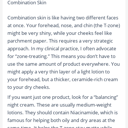
Combination Skin
Combination skin is like having two different faces
at once. Your forehead, nose, and chin (the T-zone)
might be very shiny, while your cheeks feel like
parchment paper. This requires a very strategic
approach. In my clinical practice, I often advocate
for “zone-treating.” This means you don’t have to
use the same amount of product everywhere. You
might apply a very thin layer of a light lotion to
your forehead, but a thicker, ceramide-rich cream
to your dry cheeks.
If you want just one product, look for a “balancing”
night cream. These are usually medium-weight
lotions. They should contain Niacinamide, which is
famous for helping both oily and dry areas at the
same time. It helps the T-zone stay matte while