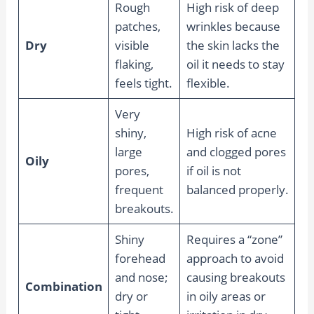
Rough
High risk of deep
patches,
wrinkles because
Dry
visible
the skin lacks the
flaking,
oil it needs to stay
feels tight.
flexible.
Very
shiny,
High risk of acne
large
and clogged pores
Oily
pores,
if oil is not
frequent
balanced properly.
breakouts.
Shiny
Requires a “zone”
forehead
approach to avoid
and nose;
causing breakouts
Combination
dry or
in oily areas or