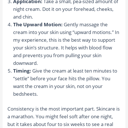
Application:
Take a small, pea-sized amount of
night cream. Dot it on your forehead, cheeks,
and chin.
The Upward Motion:
Gently massage the
cream into your skin using “upward motions.” In
my experience, this is the best way to support
your skin’s structure. It helps with blood flow
and prevents you from pulling your skin
downward.
Timing:
Give the cream at least ten minutes to
“settle” before your face hits the pillow. You
want the cream in your skin, not on your
bedsheets.
Consistency is the most important part. Skincare is
a marathon. You might feel soft after one night,
but it takes about four to six weeks to see a real