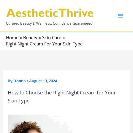
Skip
to
content
Curated Beauty & Wellness. Confidence Guaranteed!
Home
Beauty
Skin Care
Right Night Cream For Your Skin Type
By
Donna
/
August 13, 2024
How to Choose the Right Night Cream for Your
Skin Type