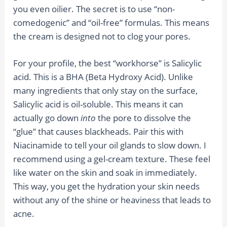
you even oilier. The secret is to use “non-
comedogenic” and “oil-free” formulas. This means
the cream is designed not to clog your pores.
For your profile, the best “workhorse” is Salicylic
acid. This is a BHA (Beta Hydroxy Acid). Unlike
many ingredients that only stay on the surface,
Salicylic acid is oil-soluble. This means it can
actually go down
into
the pore to dissolve the
“glue” that causes blackheads. Pair this with
Niacinamide to tell your oil glands to slow down. I
recommend using a gel-cream texture. These feel
like water on the skin and soak in immediately.
This way, you get the hydration your skin needs
without any of the shine or heaviness that leads to
acne.