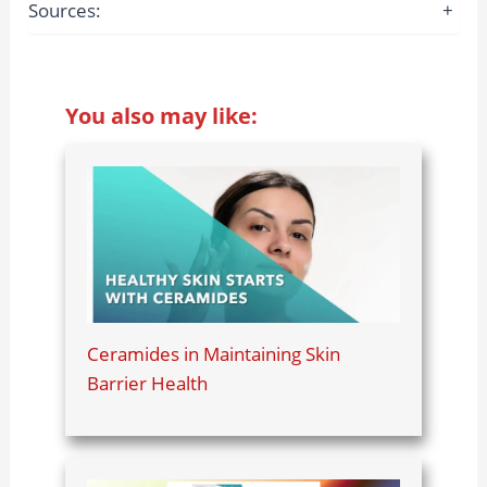
Sources:
+
You also may like:
Ceramides in Maintaining Skin
Barrier Health