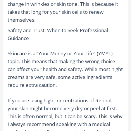
change in wrinkles or skin tone. This is because it
takes that long for your skin cells to renew
themselves.
Safety and Trust: When to Seek Professional
Guidance
Skincare is a “Your Money or Your Life” (YMYL)
topic. This means that making the wrong choice
can affect your health and safety. While most night
creams are very safe, some active ingredients
require extra caution.
If you are using high concentrations of Retinol,
your skin might become very dry or peel at first.
This is often normal, but it can be scary. This is why
I always recommend speaking with a medical