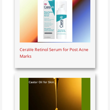
CeraVe Retinol Serum for Post Acne
Marks