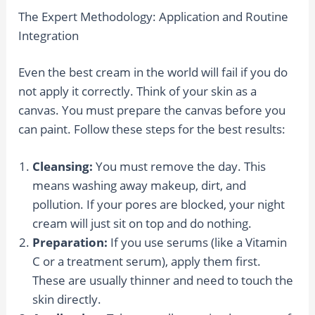
The Expert Methodology: Application and Routine
Integration
Even the best cream in the world will fail if you do
not apply it correctly. Think of your skin as a
canvas. You must prepare the canvas before you
can paint. Follow these steps for the best results:
Cleansing:
You must remove the day. This
means washing away makeup, dirt, and
pollution. If your pores are blocked, your night
cream will just sit on top and do nothing.
Preparation:
If you use serums (like a Vitamin
C or a treatment serum), apply them first.
These are usually thinner and need to touch the
skin directly.