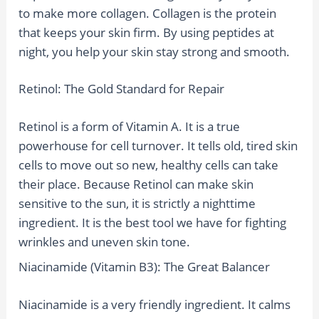
to make more collagen. Collagen is the protein
that keeps your skin firm. By using peptides at
night, you help your skin stay strong and smooth.
Retinol: The Gold Standard for Repair
Retinol is a form of Vitamin A. It is a true
powerhouse for cell turnover. It tells old, tired skin
cells to move out so new, healthy cells can take
their place. Because Retinol can make skin
sensitive to the sun, it is strictly a nighttime
ingredient. It is the best tool we have for fighting
wrinkles and uneven skin tone.
Niacinamide (Vitamin B3): The Great Balancer
Niacinamide is a very friendly ingredient. It calms