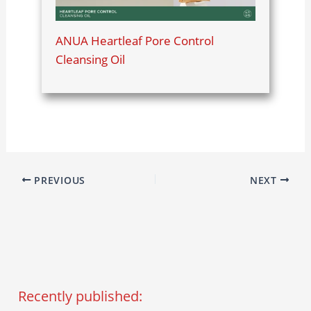
ANUA Heartleaf Pore Control
Cleansing Oil
PREVIOUS
NEXT
Recently published: