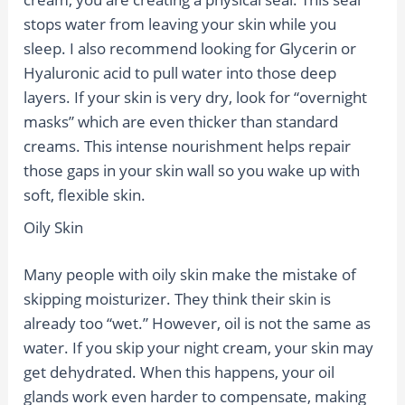
stops water from leaving your skin while you
sleep. I also recommend looking for Glycerin or
Hyaluronic acid to pull water into those deep
layers. If your skin is very dry, look for “overnight
masks” which are even thicker than standard
creams. This intense nourishment helps repair
those gaps in your skin wall so you wake up with
soft, flexible skin.
Oily Skin
Many people with oily skin make the mistake of
skipping moisturizer. They think their skin is
already too “wet.” However, oil is not the same as
water. If you skip your night cream, your skin may
get dehydrated. When this happens, your oil
glands work even harder to compensate, making