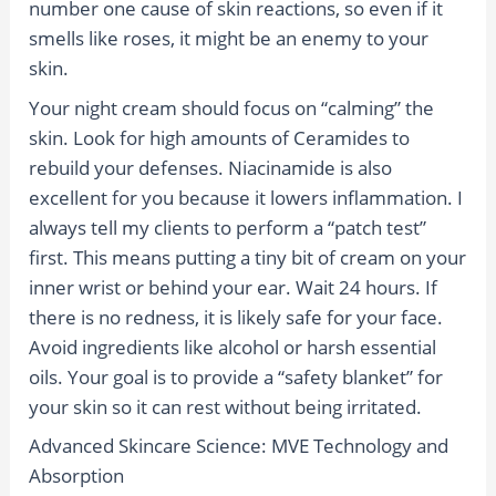
number one cause of skin reactions, so even if it
smells like roses, it might be an enemy to your
skin.
Your night cream should focus on “calming” the
skin. Look for high amounts of Ceramides to
rebuild your defenses. Niacinamide is also
excellent for you because it lowers inflammation. I
always tell my clients to perform a “patch test”
first. This means putting a tiny bit of cream on your
inner wrist or behind your ear. Wait 24 hours. If
there is no redness, it is likely safe for your face.
Avoid ingredients like alcohol or harsh essential
oils. Your goal is to provide a “safety blanket” for
your skin so it can rest without being irritated.
Advanced Skincare Science: MVE Technology and
Absorption