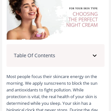
Table Of Contents
Most people focus their skincare energy on the
morning. We apply sunscreens to block the sun
and antioxidants to fight pollution. While
protection is vital, the real health of your skin is
determined while you sleep. Your skin has a
biological clock that never stops. During the day,