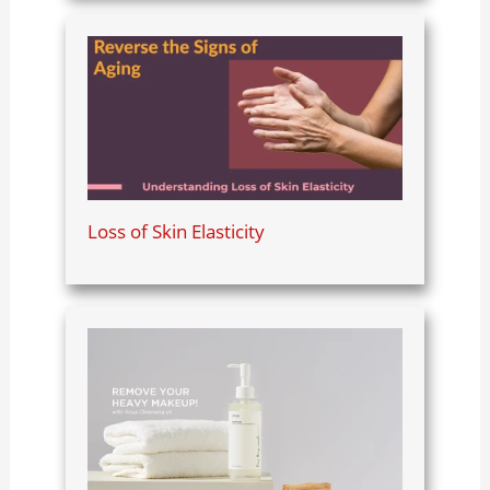
Loss of Skin Elasticity