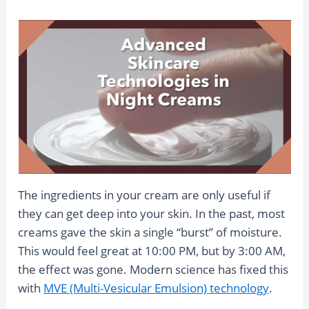
The ingredients in your cream are only useful if
they can get deep into your skin. In the past, most
creams gave the skin a single “burst” of moisture.
This would feel great at 10:00 PM, but by 3:00 AM,
the effect was gone. Modern science has fixed this
with
MVE (Multi-Vesicular Emulsion) technology
.