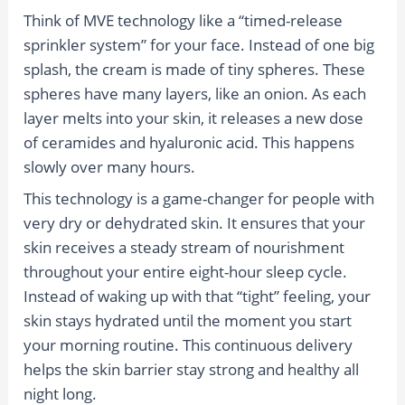
Think of MVE technology like a “timed-release
sprinkler system” for your face. Instead of one big
splash, the cream is made of tiny spheres. These
spheres have many layers, like an onion. As each
layer melts into your skin, it releases a new dose
of ceramides and hyaluronic acid. This happens
slowly over many hours.
This technology is a game-changer for people with
very dry or dehydrated skin. It ensures that your
skin receives a steady stream of nourishment
throughout your entire eight-hour sleep cycle.
Instead of waking up with that “tight” feeling, your
skin stays hydrated until the moment you start
your morning routine. This continuous delivery
helps the skin barrier stay strong and healthy all
night long.