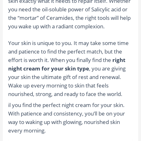
skin exactly what it needs to repair itself. Whether
you need the oil-soluble power of Salicylic acid or
the “mortar” of Ceramides, the right tools will help
you wake up with a radiant complexion.
Your skin is unique to you. It may take some time
and patience to find the perfect match, but the
effort is worth it. When you finally find the
right
night cream for your skin type
, you are giving
your skin the ultimate gift of rest and renewal.
Wake up every morning to skin that feels
nourished, strong, and ready to face the world.
il you find the perfect night cream for your skin.
With patience and consistency, you’ll be on your
way to waking up with glowing, nourished skin
every morning.