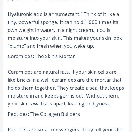
Hyaluronic acid is a “humectant.” Think of it like a
tiny, powerful sponge. It can hold 1,000 times its
own weight in water. In a night cream, it pulls
moisture into your skin. This makes your skin look
“plump” and fresh when you wake up.
Ceramides: The Skin’s Mortar
Ceramides are natural fats. If your skin cells are
like bricks in a wall, ceramides are the mortar that
holds them together. They create a seal that keeps
moisture in and keeps germs out. Without them,
your skin’s wall falls apart, leading to dryness.
Peptides: The Collagen Builders
Peptides are small messengers. They tell your skin