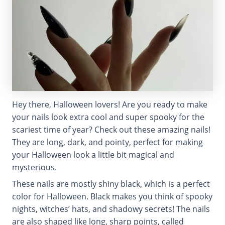
Hey there, Halloween lovers! Are you ready to make
your nails look extra cool and super spooky for the
scariest time of year? Check out these amazing nails!
They are long, dark, and pointy, perfect for making
your Halloween look a little bit magical and
mysterious.
These nails are mostly shiny black, which is a perfect
color for Halloween. Black makes you think of spooky
nights, witches’ hats, and shadowy secrets! The nails
are also shaped like long, sharp points, called