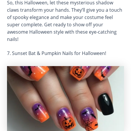
So, this Halloween, let these mysterious shadow
claws transform your hands. They’ll give you a touch
of spooky elegance and make your costume feel
super complete. Get ready to show off your
awesome Halloween style with these eye-catching
nails!
7. Sunset Bat & Pumpkin Nails for Halloween!