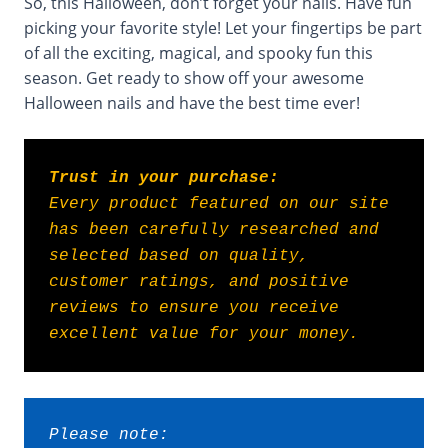
So, this Halloween, don’t forget your nails. Have fun
picking your favorite style! Let your fingertips be part
of all the exciting, magical, and spooky fun this
season. Get ready to show off your awesome
Halloween nails and have the best time ever!
Trust in your purchase:
Every product featured on our site 
has been carefully researched and 
selected based on quality, 
customer ratings, and positive 
reviews to ensure you receive 
excellent value for your money.
Please note: