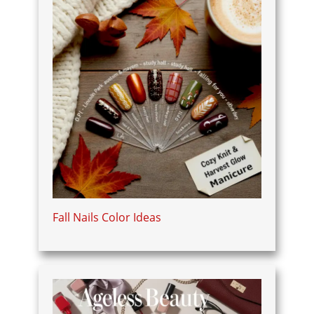
Fall Nails Color Ideas