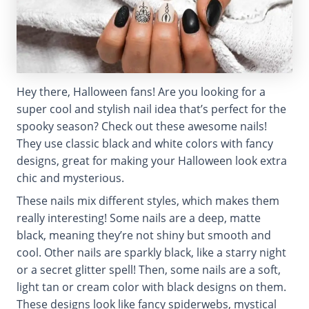
Hey there, Halloween fans! Are you looking for a
super cool and stylish nail idea that’s perfect for the
spooky season? Check out these awesome nails!
They use classic black and white colors with fancy
designs, great for making your Halloween look extra
chic and mysterious.
These nails mix different styles, which makes them
really interesting! Some nails are a deep, matte
black, meaning they’re not shiny but smooth and
cool. Other nails are sparkly black, like a starry night
or a secret glitter spell! Then, some nails are a soft,
light tan or cream color with black designs on them.
These designs look like fancy spiderwebs, mystical