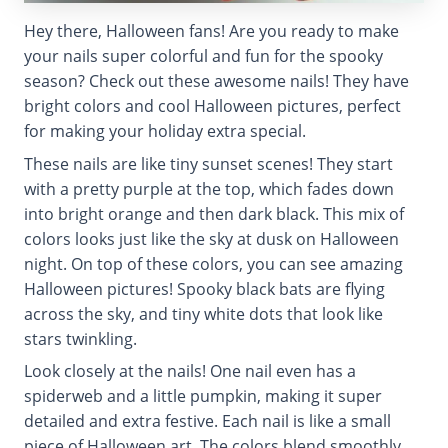
Hey there, Halloween fans! Are you ready to make
your nails super colorful and fun for the spooky
season? Check out these awesome nails! They have
bright colors and cool Halloween pictures, perfect
for making your holiday extra special.
These nails are like tiny sunset scenes! They start
with a pretty purple at the top, which fades down
into bright orange and then dark black. This mix of
colors looks just like the sky at dusk on Halloween
night. On top of these colors, you can see amazing
Halloween pictures! Spooky black bats are flying
across the sky, and tiny white dots that look like
stars twinkling.
Look closely at the nails! One nail even has a
spiderweb and a little pumpkin, making it super
detailed and extra festive. Each nail is like a small
piece of Halloween art. The colors blend smoothly,