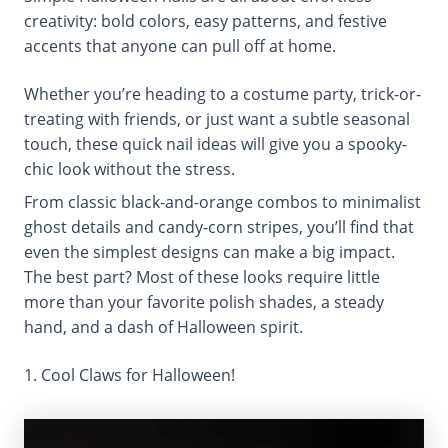
creativity: bold colors, easy patterns, and festive
accents that anyone can pull off at home.
Whether you’re heading to a costume party, trick-or-
treating with friends, or just want a subtle seasonal
touch, these quick nail ideas will give you a spooky-
chic look without the stress.
From classic black-and-orange combos to minimalist
ghost details and candy-corn stripes, you’ll find that
even the simplest designs can make a big impact.
The best part? Most of these looks require little
more than your favorite polish shades, a steady
hand, and a dash of Halloween spirit.
1. Cool Claws for Halloween!