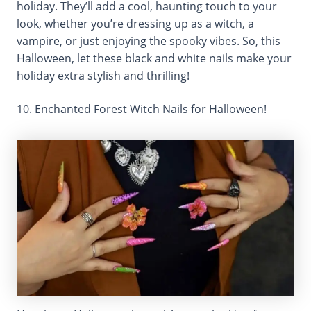
holiday. They’ll add a cool, haunting touch to your
look, whether you’re dressing up as a witch, a
vampire, or just enjoying the spooky vibes. So, this
Halloween, let these black and white nails make your
holiday extra stylish and thrilling!
10. Enchanted Forest Witch Nails for Halloween!