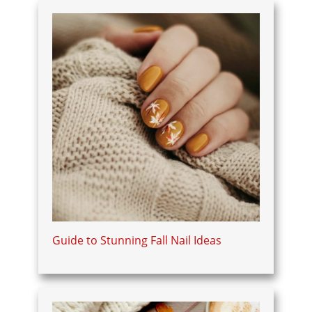
Guide to Stunning Fall Nail Ideas