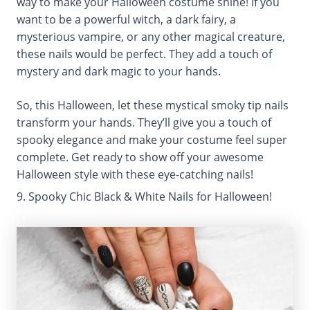
way to make your Halloween costume shine! If you
want to be a powerful witch, a dark fairy, a
mysterious vampire, or any other magical creature,
these nails would be perfect. They add a touch of
mystery and dark magic to your hands.
So, this Halloween, let these mystical smoky tip nails
transform your hands. They’ll give you a touch of
spooky elegance and make your costume feel super
complete. Get ready to show off your awesome
Halloween style with these eye-catching nails!
9. Spooky Chic Black & White Nails for Halloween!