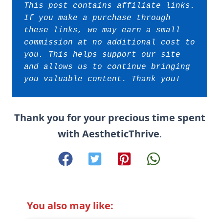
This post contains affiliate links. 
If you make a purchase through 
these links, we may earn a small 
commission at no additional cost to 
you. This helps support our site 
and allows us to continue bringing 
you valuable content. Thank you!
Thank you for your precious time spent
with AestheticThrive
.
You also may like: