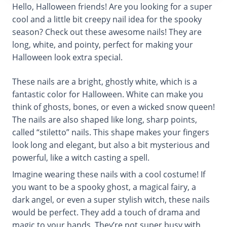
Hello, Halloween friends! Are you looking for a super
cool and a little bit creepy nail idea for the spooky
season? Check out these awesome nails! They are
long, white, and pointy, perfect for making your
Halloween look extra special.
These nails are a bright, ghostly white, which is a
fantastic color for Halloween. White can make you
think of ghosts, bones, or even a wicked snow queen!
The nails are also shaped like long, sharp points,
called “stiletto” nails. This shape makes your fingers
look long and elegant, but also a bit mysterious and
powerful, like a witch casting a spell.
Imagine wearing these nails with a cool costume! If
you want to be a spooky ghost, a magical fairy, a
dark angel, or even a super stylish witch, these nails
would be perfect. They add a touch of drama and
magic to your hands. They’re not super busy with