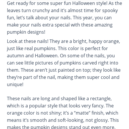
Get ready for some super fun Halloween style! As the
leaves turn crunchy and it’s almost time for spooky
fun, let’s talk about your nails. This year, you can
make your nails extra special with these amazing
pumpkin designs!
Look at these nails! They are a bright, happy orange,
just like real pumpkins. This color is perfect for
autumn and Halloween. On some of the nails, you
can see little pictures of pumpkins carved right into
them. These aren’t just painted on top; they look like
they’re part of the nail, making them super cool and
unique!
These nails are long and shaped like a rectangle,
which is a popular style that looks very fancy. The
orange color is not shiny; it’s a “matte” finish, which
means it’s smooth and soft-looking, not glossy. This
makes the pumpkin designs stand out even more.