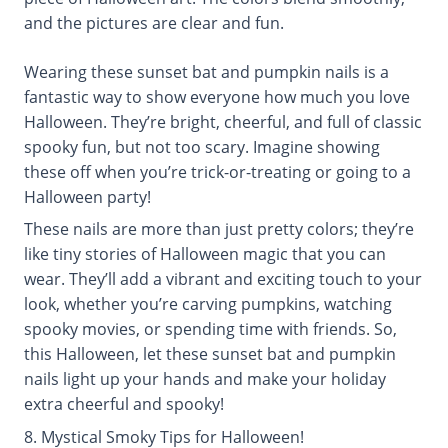
and the pictures are clear and fun.
Wearing these sunset bat and pumpkin nails is a
fantastic way to show everyone how much you love
Halloween. They’re bright, cheerful, and full of classic
spooky fun, but not too scary. Imagine showing
these off when you’re trick-or-treating or going to a
Halloween party!
These nails are more than just pretty colors; they’re
like tiny stories of Halloween magic that you can
wear. They’ll add a vibrant and exciting touch to your
look, whether you’re carving pumpkins, watching
spooky movies, or spending time with friends. So,
this Halloween, let these sunset bat and pumpkin
nails light up your hands and make your holiday
extra cheerful and spooky!
8. Mystical Smoky Tips for Halloween!