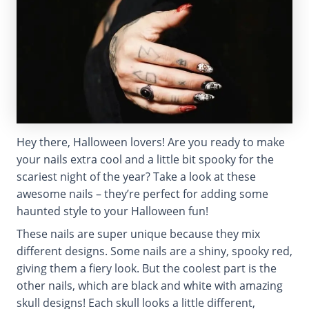
Hey there, Halloween lovers! Are you ready to make
your nails extra cool and a little bit spooky for the
scariest night of the year? Take a look at these
awesome nails – they’re perfect for adding some
haunted style to your Halloween fun!
These nails are super unique because they mix
different designs. Some nails are a shiny, spooky red,
giving them a fiery look. But the coolest part is the
other nails, which are black and white with amazing
skull designs! Each skull looks a little different,