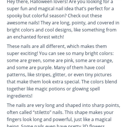
Hey there, Halloween lovers! Are you looking for a
super fun and magical nail idea that’s perfect for a
spooky but colorful season? Check out these
awesome nails! They are long, pointy, and covered in
bright colors and cool designs, like something from
an enchanted forest witch!
These nails are all different, which makes them
super exciting! You can see so many bright colors:
some are green, some are pink, some are orange,
and some are purple. Many of them have cool
patterns, like stripes, glitter, or even tiny pictures
that make them look extra special. The colors blend
together like magic potions or glowing spell
ingredients!
The nails are very long and shaped into sharp points,
often called “stiletto” nails. This shape makes your
fingers look long and powerful, just like a magical
being. Some nails even have pretty 3D flowers