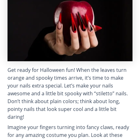
Get ready for Halloween fun! When the leaves turn
orange and spooky times arrive, it’s time to make
your nails extra special. Let’s make your nails
awesome and a little bit spooky with “stiletto” nails.
Don’t think about plain colors; think about long,
pointy nails that look super cool and a little bit
daring!
Imagine your fingers turning into fancy claws, ready
for any amazing costume you plan. Look at these