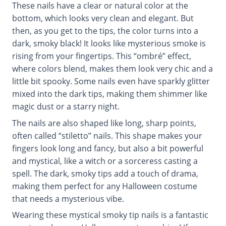
These nails have a clear or natural color at the
bottom, which looks very clean and elegant. But
then, as you get to the tips, the color turns into a
dark, smoky black! It looks like mysterious smoke is
rising from your fingertips. This “ombré” effect,
where colors blend, makes them look very chic and a
little bit spooky. Some nails even have sparkly glitter
mixed into the dark tips, making them shimmer like
magic dust or a starry night.
The nails are also shaped like long, sharp points,
often called “stiletto” nails. This shape makes your
fingers look long and fancy, but also a bit powerful
and mystical, like a witch or a sorceress casting a
spell. The dark, smoky tips add a touch of drama,
making them perfect for any Halloween costume
that needs a mysterious vibe.
Wearing these mystical smoky tip nails is a fantastic