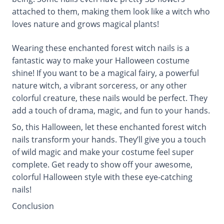
attached to them, making them look like a witch who
loves nature and grows magical plants!
Wearing these enchanted forest witch nails is a
fantastic way to make your Halloween costume
shine! If you want to be a magical fairy, a powerful
nature witch, a vibrant sorceress, or any other
colorful creature, these nails would be perfect. They
add a touch of drama, magic, and fun to your hands.
So, this Halloween, let these enchanted forest witch
nails transform your hands. They’ll give you a touch
of wild magic and make your costume feel super
complete. Get ready to show off your awesome,
colorful Halloween style with these eye-catching
nails!
Conclusion