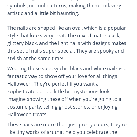
symbols, or cool patterns, making them look very
artistic and a little bit haunting.
The nails are shaped like an oval, which is a popular
style that looks very neat. The mix of matte black,
glittery black, and the light nails with designs makes
this set of nails super special. They are spooky and
stylish at the same time!
Wearing these spooky chic black and white nails is a
fantastic way to show off your love for all things
Halloween. They’re perfect if you want a
sophisticated and a little bit mysterious look.
Imagine showing these off when you’re going to a
costume party, telling ghost stories, or enjoying
Halloween treats.
These nails are more than just pretty colors; they’re
like tiny works of art that help you celebrate the