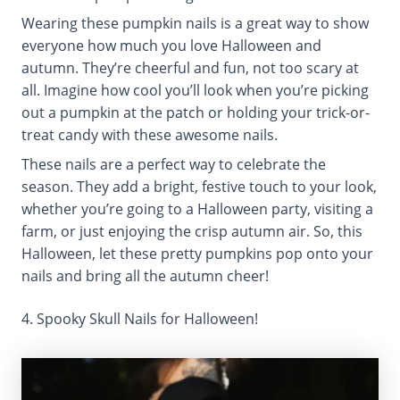
Wearing these pumpkin nails is a great way to show
everyone how much you love Halloween and
autumn. They’re cheerful and fun, not too scary at
all. Imagine how cool you’ll look when you’re picking
out a pumpkin at the patch or holding your trick-or-
treat candy with these awesome nails.
These nails are a perfect way to celebrate the
season. They add a bright, festive touch to your look,
whether you’re going to a Halloween party, visiting a
farm, or just enjoying the crisp autumn air. So, this
Halloween, let these pretty pumpkins pop onto your
nails and bring all the autumn cheer!
4. Spooky Skull Nails for Halloween!