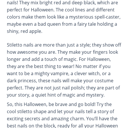
nails! They mix bright red and deep black, which are
perfect for Halloween. The cool lines and different
colors make them look like a mysterious spell-caster,
maybe even a bad queen from a fairy tale holding a
shiny, red apple.
Stiletto nails are more than just a style; they show off
how awesome you are. They make your fingers look
longer and add a touch of magic. For Halloween,
they are the best thing to wear! No matter if you
want to be a mighty vampire, a clever witch, or a
dark princess, these nails will make your costume
perfect. They are not just nail polish; they are part of
your story, a quiet hint of magic and mystery.
So, this Halloween, be brave and go bold! Try the
cool stiletto shape and let your nails tell a story of
exciting secrets and amazing charm. You’ll have the
best nails on the block, ready for all your Halloween