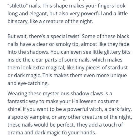
“stiletto” nails. This shape makes your fingers look
long and elegant, but also very powerful and a little
bit scary, like a creature of the night.
But wait, there’s a special twist! Some of these black
nails have a clear or smoky tip, almost like they fade
into the shadows. You can even see little glittery bits
inside the clear parts of some nails, which makes
them look extra magical, like tiny pieces of stardust
or dark magic. This makes them even more unique
and eye-catching.
Wearing these mysterious shadow claws is a
fantastic way to make your Halloween costume
shine! If you want to be a powerful witch, a dark fairy,
a spooky vampire, or any other creature of the night,
these nails would be perfect. They add a touch of
drama and dark magic to your hands.