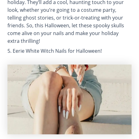
holiday. They’ll add a cool, haunting touch to your
look, whether you’re going to a costume party,
telling ghost stories, or trick-or-treating with your
friends. So, this Halloween, let these spooky skulls
come alive on your nails and make your holiday
extra thrilling!
5. Eerie White Witch Nails for Halloween!