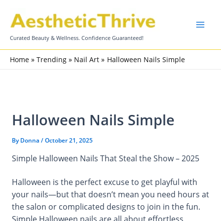
Skip
to
content
Curated Beauty & Wellness. Confidence Guaranteed!
Home
Trending
Nail Art
Halloween Nails Simple
Halloween Nails Simple
By
Donna
/
October 21, 2025
Simple Halloween Nails That Steal the Show – 2025
Halloween is the perfect excuse to get playful with
your nails—but that doesn’t mean you need hours at
the salon or complicated designs to join in the fun.
Simple Halloween nails are all about effortless