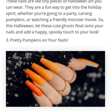
These nails are like tiny pieces of Halloween art you
can wear. They are a fun way to get into the holiday
spirit, whether you’re going to a party, carving
pumpkins, or watching a friendly monster movie. So,
this Halloween, let these cute ghosts float onto your
nails and add a happy, spooky touch to your look!
3. Pretty Pumpkins on Your Nails!