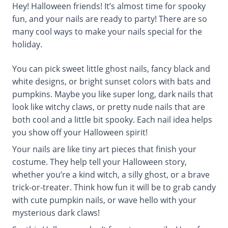
Hey! Halloween friends! It’s almost time for spooky
fun, and your nails are ready to party! There are so
many cool ways to make your nails special for the
holiday.
You can pick sweet little ghost nails, fancy black and
white designs, or bright sunset colors with bats and
pumpkins. Maybe you like super long, dark nails that
look like witchy claws, or pretty nude nails that are
both cool and a little bit spooky. Each nail idea helps
you show off your Halloween spirit!
Your nails are like tiny art pieces that finish your
costume. They help tell your Halloween story,
whether you’re a kind witch, a silly ghost, or a brave
trick-or-treater. Think how fun it will be to grab candy
with cute pumpkin nails, or wave hello with your
mysterious dark claws!