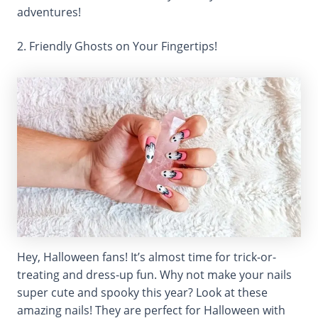
adventures!
2. Friendly Ghosts on Your Fingertips!
Hey, Halloween fans! It’s almost time for trick-or-
treating and dress-up fun. Why not make your nails
super cute and spooky this year? Look at these
amazing nails! They are perfect for Halloween with