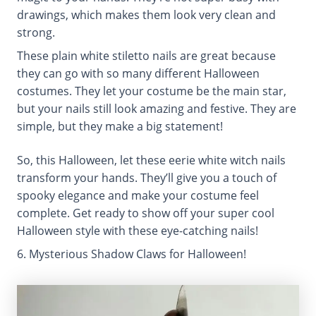
drawings, which makes them look very clean and
strong.
These plain white stiletto nails are great because
they can go with so many different Halloween
costumes. They let your costume be the main star,
but your nails still look amazing and festive. They are
simple, but they make a big statement!
So, this Halloween, let these eerie white witch nails
transform your hands. They’ll give you a touch of
spooky elegance and make your costume feel
complete. Get ready to show off your super cool
Halloween style with these eye-catching nails!
6. Mysterious Shadow Claws for Halloween!