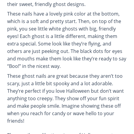
their sweet, friendly ghost designs.
These nails have a lovely pink color at the bottom,
which is a soft and pretty start. Then, on top of the
pink, you see little white ghosts with big, friendly
eyes! Each ghost is a little different, making them
extra special. Some look like they’re flying, and
others are just peeking out. The black dots for eyes
and mouths make them look like they’re ready to say
“Boo!” in the nicest way.
These ghost nails are great because they aren’t too
scary, just a little bit spooky and a lot adorable.
They’re perfect if you love Halloween but don’t want
anything too creepy. They show off your fun spirit
and make people smile. Imagine showing these off
when you reach for candy or wave hello to your
friends!