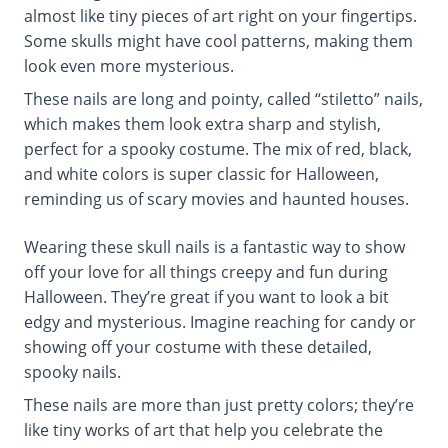
almost like tiny pieces of art right on your fingertips.
Some skulls might have cool patterns, making them
look even more mysterious.
These nails are long and pointy, called “stiletto” nails,
which makes them look extra sharp and stylish,
perfect for a spooky costume. The mix of red, black,
and white colors is super classic for Halloween,
reminding us of scary movies and haunted houses.
Wearing these skull nails is a fantastic way to show
off your love for all things creepy and fun during
Halloween. They’re great if you want to look a bit
edgy and mysterious. Imagine reaching for candy or
showing off your costume with these detailed,
spooky nails.
These nails are more than just pretty colors; they’re
like tiny works of art that help you celebrate the