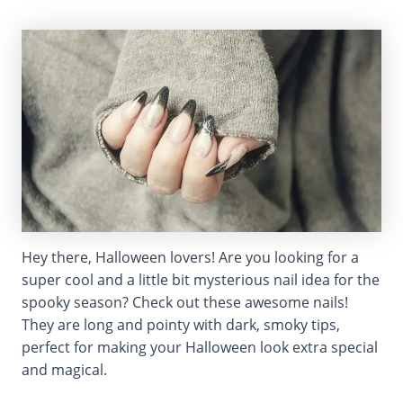
Hey there, Halloween lovers! Are you looking for a
super cool and a little bit mysterious nail idea for the
spooky season? Check out these awesome nails!
They are long and pointy with dark, smoky tips,
perfect for making your Halloween look extra special
and magical.