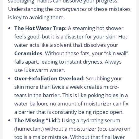
sabotaging” habits can dissolve your progress.
Understanding the
consequences
of these mistakes
is key to avoiding them.
The Hot Water Trap:
A steaming hot shower
feels good, but it is a disaster for your skin. Hot
water acts like a solvent that dissolves your
Ceramides
. Without these fats, your “skin wall”
falls apart, leading to instant dryness. Always
use lukewarm water.
Over-Exfoliation Overload:
Scrubbing your
skin more than twice a week creates micro-
tears in the barrier. This is like poking holes in a
water balloon; no amount of moisturizer can fix
a barrier that is constantly being ripped open.
The Missing “Lid”:
Using a hydrating serum
(humectant) without a moisturizer (occlusive) on
top is a major mistake. Without that final layer