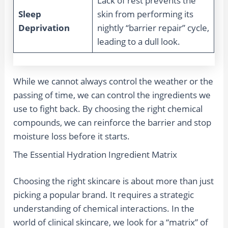
Lack of rest prevents the
Sleep
skin from performing its
Deprivation
nightly “barrier repair” cycle,
leading to a dull look.
While we cannot always control the weather or the
passing of time, we can control the ingredients we
use to fight back. By choosing the right chemical
compounds, we can reinforce the barrier and stop
moisture loss before it starts.
The Essential Hydration Ingredient Matrix
Choosing the right skincare is about more than just
picking a popular brand. It requires a strategic
understanding of chemical interactions. In the
world of clinical skincare, we look for a “matrix” of