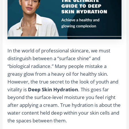
In the world of professional skincare, we must
distinguish between a “surface shine” and
“biological radiance.” Many people mistake a
greasy glow from a heavy oil for healthy skin.
However, the true secret to the look of youth and
vitality is
Deep Skin Hydration
. This goes far
beyond the surface-level moisture you feel right
after applying a cream. True hydration is about the
water content held deep within your skin cells and
the spaces between them.