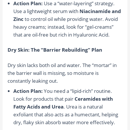
Action Plan:
Use a “water-layering” strategy.
Use a lightweight serum with
Niacinamide and
Zinc
to control oil while providing water. Avoid
heavy creams; instead, look for “gel-creams”
that are oil-free but rich in Hyaluronic Acid.
Dry Skin: The “Barrier Rebuilding” Plan
Dry skin lacks both oil and water. The “mortar” in
the barrier wall is missing, so moisture is
constantly leaking out.
Action Plan:
You need a “lipid-rich” routine.
Look for products that pair
Ceramides with
Fatty Acids and Urea
. Urea is a natural
exfoliant that also acts as a humectant, helping
dry, flaky skin absorb water more effectively.