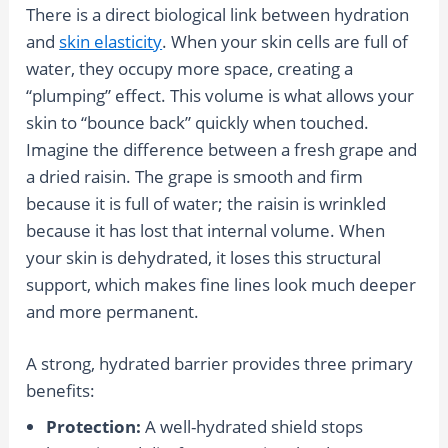
There is a direct biological link between hydration
and
skin elasticity
. When your skin cells are full of
water, they occupy more space, creating a
“plumping” effect. This volume is what allows your
skin to “bounce back” quickly when touched.
Imagine the difference between a fresh grape and
a dried raisin. The grape is smooth and firm
because it is full of water; the raisin is wrinkled
because it has lost that internal volume. When
your skin is dehydrated, it loses this structural
support, which makes fine lines look much deeper
and more permanent.
A strong, hydrated barrier provides three primary
benefits:
Protection:
A well-hydrated shield stops