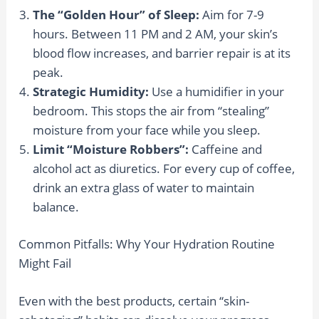
The “Golden Hour” of Sleep:
Aim for 7-9
hours. Between 11 PM and 2 AM, your skin’s
blood flow increases, and barrier repair is at its
peak.
Strategic Humidity:
Use a humidifier in your
bedroom. This stops the air from “stealing”
moisture from your face while you sleep.
Limit “Moisture Robbers”:
Caffeine and
alcohol act as diuretics. For every cup of coffee,
drink an extra glass of water to maintain
balance.
Common Pitfalls: Why Your Hydration Routine
Might Fail
Even with the best products, certain “skin-