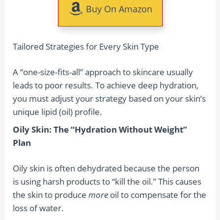
Buy On Amazon
Tailored Strategies for Every Skin Type
A “one-size-fits-all” approach to skincare usually
leads to poor results. To achieve deep hydration,
you must adjust your strategy based on your skin’s
unique lipid (oil) profile.
Oily Skin: The “Hydration Without Weight”
Plan
Oily skin is often dehydrated because the person
is using harsh products to “kill the oil.” This causes
the skin to produce
more
oil to compensate for the
loss of water.