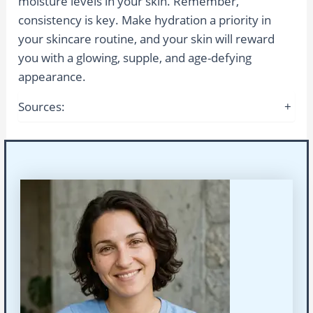
moisture levels in your skin. Remember,
consistency is key. Make hydration a priority in
your skincare routine, and your skin will reward
you with a glowing, supple, and age-defying
appearance.
Sources:
+