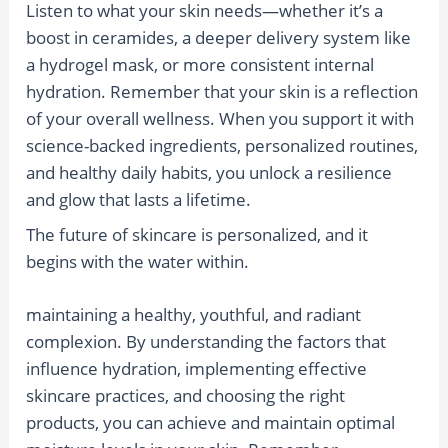
Listen to what your skin needs—whether it’s a
boost in ceramides, a deeper delivery system like
a hydrogel mask, or more consistent internal
hydration. Remember that your skin is a reflection
of your overall wellness. When you support it with
science-backed ingredients, personalized routines,
and healthy daily habits, you unlock a resilience
and glow that lasts a lifetime.
The future of skincare is personalized, and it
begins with the water within.
maintaining a healthy, youthful, and radiant
complexion. By understanding the factors that
influence hydration, implementing effective
skincare practices, and choosing the right
products, you can achieve and maintain optimal