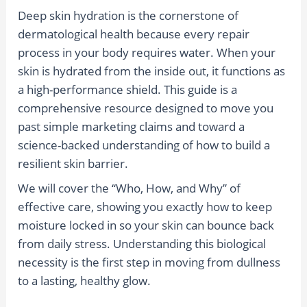
Deep skin hydration is the cornerstone of
dermatological health because every repair
process in your body requires water. When your
skin is hydrated from the inside out, it functions as
a high-performance shield. This guide is a
comprehensive resource designed to move you
past simple marketing claims and toward a
science-backed understanding of how to build a
resilient skin barrier.
We will cover the “Who, How, and Why” of
effective care, showing you exactly how to keep
moisture locked in so your skin can bounce back
from daily stress. Understanding this biological
necessity is the first step in moving from dullness
to a lasting, healthy glow.