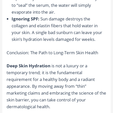
to “seal” the serum, the water will simply
evaporate into the air.
Ignoring SPF:
Sun damage destroys the
collagen and elastin fibers that hold water in
your skin. A single bad sunburn can leave your
skin’s hydration levels damaged for weeks.
Conclusion: The Path to Long-Term Skin Health
Deep Skin Hydration
is not a luxury or a
temporary trend; it is the fundamental
requirement for a healthy body and a radiant
appearance. By moving away from “thin”
marketing claims and embracing the science of the
skin barrier, you can take control of your
dermatological health.