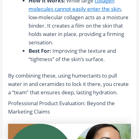
How it Works:
While large
collagen
molecules cannot easily enter the skin
,
low-molecular collagen acts as a moisture
binder. It creates a film on the skin that
holds water in place, providing a firming
sensation.
Best For:
Improving the texture and
“tightness” of the skin’s surface.
By combining these, using humectants to pull
water in and ceramides to lock it there, you create
a “team” that ensures deep, lasting hydration.
Professional Product Evaluation: Beyond the
Marketing Claims