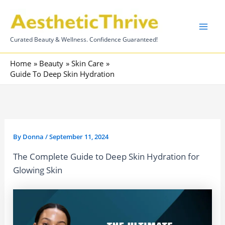
Skip
to
content
Curated Beauty & Wellness. Confidence Guaranteed!
Home
Beauty
Skin Care
Guide To Deep Skin Hydration
By
Donna
/
September 11, 2024
The Complete Guide to Deep Skin Hydration for
Glowing Skin