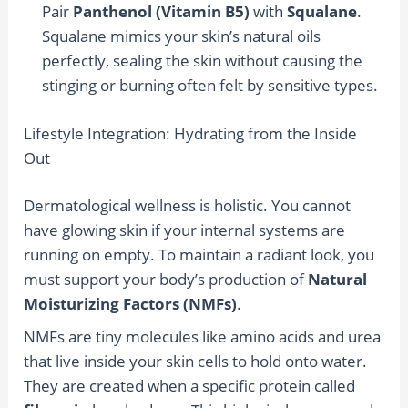
Pair
Panthenol (Vitamin B5)
with
Squalane
.
Squalane mimics your skin’s natural oils
perfectly, sealing the skin without causing the
stinging or burning often felt by sensitive types.
Lifestyle Integration: Hydrating from the Inside
Out
Dermatological wellness is holistic. You cannot
have glowing skin if your internal systems are
running on empty. To maintain a radiant look, you
must support your body’s production of
Natural
Moisturizing Factors (NMFs)
.
NMFs are tiny molecules like amino acids and urea
that live inside your skin cells to hold onto water.
They are created when a specific protein called