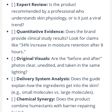
[ ]
Expert Review:
Is the product
recommended by a professional who
understands skin physiology, or is it just a viral
trend?
[ ]
Quantitative Evidence:
Does the brand
provide clinical study results? Look for claims
like “34% increase in moisture retention after 8
hours.”
[ ]
Original Visuals:
Are the “before and after”
photos clear, unedited, and taken in the same
lighting?
[ ]
Delivery System Analysis:
Does the guide
explain
how
the ingredients get into the skin?
(e.g., small molecules vs. large molecules).
[ ]
Chemical Synergy:
Does the product
combine humectants with barrier-repairing