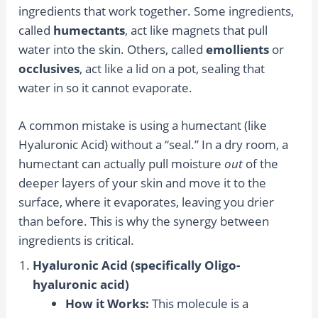
ingredients that work together. Some ingredients,
called
humectants
, act like magnets that pull
water into the skin. Others, called
emollients
or
occlusives
, act like a lid on a pot, sealing that
water in so it cannot evaporate.
A common mistake is using a humectant (like
Hyaluronic Acid) without a “seal.” In a dry room, a
humectant can actually pull moisture
out
of the
deeper layers of your skin and move it to the
surface, where it evaporates, leaving you drier
than before. This is why the synergy between
ingredients is critical.
Hyaluronic Acid (specifically Oligo-
hyaluronic acid)
How it Works:
This molecule is a