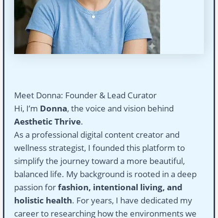
Meet Donna: Founder & Lead Curator
Hi, I’m
Donna
, the voice and vision behind
Aesthetic Thrive
.
As a professional digital content creator and
wellness strategist, I founded this platform to
simplify the journey toward a more beautiful,
balanced life. My background is rooted in a deep
passion for
fashion, intentional living, and
holistic health
. For years, I have dedicated my
career to researching how the environments we