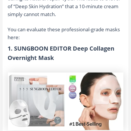
of “Deep Skin Hydration” that a 10-minute cream
simply cannot match.
You can evaluate these professional-grade masks
here:
1. SUNGBOON EDITOR Deep Collagen
Overnight Mask