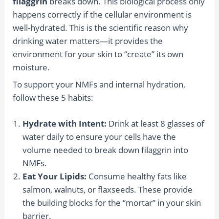
filaggrin
breaks down. This biological process only
happens correctly if the cellular environment is
well-hydrated. This is the scientific reason why
drinking water matters—it provides the
environment for your skin to “create” its own
moisture.
To support your NMFs and internal hydration,
follow these 5 habits:
Hydrate with Intent:
Drink at least 8 glasses of
water daily to ensure your cells have the
volume needed to break down filaggrin into
NMFs.
Eat Your Lipids:
Consume healthy fats like
salmon, walnuts, or flaxseeds. These provide
the building blocks for the “mortar” in your skin
barrier.