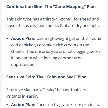
Combination Skin: The “Zone Mapping” Plan
This skin type has a thirsty “T-zone” (forehead and
nose) that is oily, but cheeks that are dry and tight.
Action Plan:
Use a lightweight gel on the T-zone
and a thicker, ceramide-rich cream on the
cheeks. This ensures you are not clogging pores
in one area while leaving another area
unprotected.
Sensitive Skin: The “Calm and Seal” Plan
Sensitive skin has a “leaky” barrier that lets
irritants in easily.
Action Plan:
Focus on fragrance-free products.