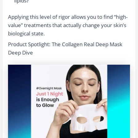
lipids?
Applying this level of rigor allows you to find “high-
value” treatments that actually change your skin’s
biological state.
Product Spotlight: The Collagen Real Deep Mask
Deep Dive