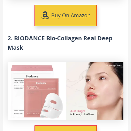
Buy On Amazon
2. BIODANCE Bio-Collagen Real Deep
Mask