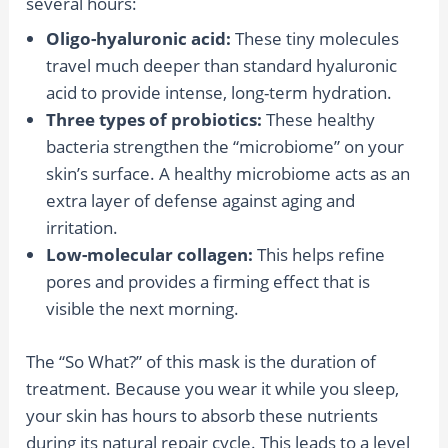
several hours:
Oligo-hyaluronic acid:
These tiny molecules
travel much deeper than standard hyaluronic
acid to provide intense, long-term hydration.
Three types of probiotics:
These healthy
bacteria strengthen the “microbiome” on your
skin’s surface. A healthy microbiome acts as an
extra layer of defense against aging and
irritation.
Low-molecular collagen:
This helps refine
pores and provides a firming effect that is
visible the next morning.
The “So What?” of this mask is the duration of
treatment. Because you wear it while you sleep,
your skin has hours to absorb these nutrients
during its natural repair cycle. This leads to a level