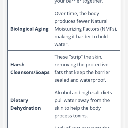
your barrier together.
Over time, the body
produces fewer Natural
Biological Aging
Moisturizing Factors (NMFs),
making it harder to hold
water.
These “strip” the skin,
Harsh
removing the protective
Cleansers/Soaps
fats that keep the barrier
sealed and waterproof.
Alcohol and high-salt diets
Dietary
pull water away from the
Dehydration
skin to help the body
process toxins.