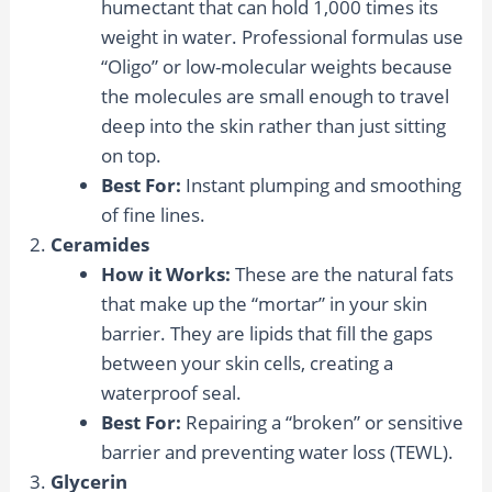
humectant that can hold 1,000 times its
weight in water. Professional formulas use
“Oligo” or low-molecular weights because
the molecules are small enough to travel
deep into the skin rather than just sitting
on top.
Best For:
Instant plumping and smoothing
of fine lines.
Ceramides
How it Works:
These are the natural fats
that make up the “mortar” in your skin
barrier. They are lipids that fill the gaps
between your skin cells, creating a
waterproof seal.
Best For:
Repairing a “broken” or sensitive
barrier and preventing water loss (TEWL).
Glycerin