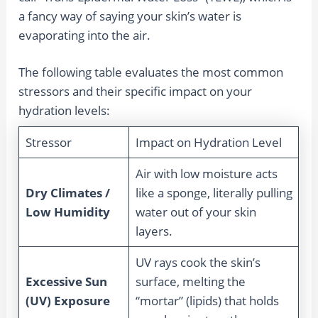
a fancy way of saying your skin’s water is
evaporating into the air.
The following table evaluates the most common
stressors and their specific impact on your
hydration levels:
Stressor
Impact on Hydration Level
Air with low moisture acts
Dry Climates /
like a sponge, literally pulling
Low Humidity
water out of your skin
layers.
UV rays cook the skin’s
Excessive Sun
surface, melting the
(UV) Exposure
“mortar” (lipids) that holds