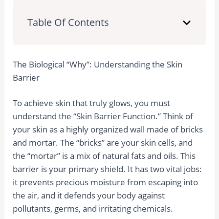
Table Of Contents
The Biological “Why”: Understanding the Skin
Barrier
To achieve skin that truly glows, you must
understand the “Skin Barrier Function.” Think of
your skin as a highly organized wall made of bricks
and mortar. The “bricks” are your skin cells, and
the “mortar” is a mix of natural fats and oils. This
barrier is your primary shield. It has two vital jobs:
it prevents precious moisture from escaping into
the air, and it defends your body against
pollutants, germs, and irritating chemicals.