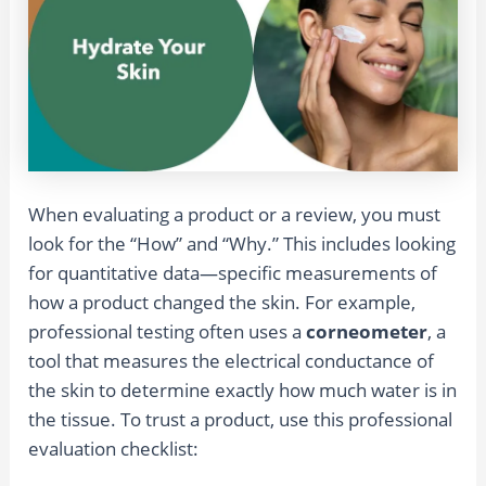
When evaluating a product or a review, you must
look for the “How” and “Why.” This includes looking
for quantitative data—specific measurements of
how a product changed the skin. For example,
professional testing often uses a
corneometer
, a
tool that measures the electrical conductance of
the skin to determine exactly how much water is in
the tissue. To trust a product, use this professional
evaluation checklist: