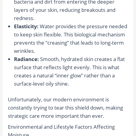
bacteria and dirt from entering the deeper
layers of your skin, reducing breakouts and
redness.
Elasticity:
Water provides the pressure needed
to keep skin flexible. This biological mechanism
prevents the “creasing” that leads to long-term
wrinkles.
Radiance:
Smooth, hydrated skin creates a flat
surface that reflects light evenly. This is what
creates a natural “inner glow” rather than a
surface-level oily shine.
Unfortunately, our modern environment is
constantly trying to tear this shield down, making
strategic care more important than ever.
Environmental and Lifestyle Factors Affecting
Moisture