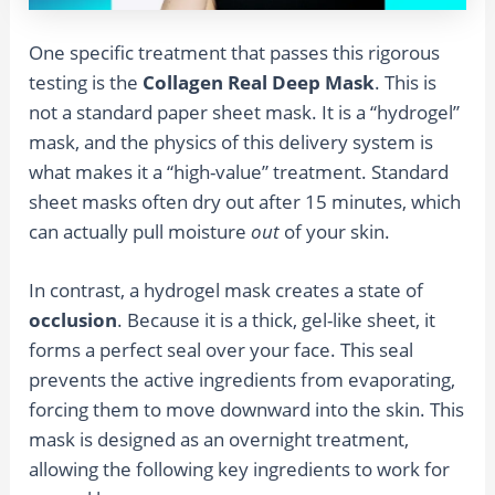
One specific treatment that passes this rigorous
testing is the
Collagen Real Deep Mask
. This is
not a standard paper sheet mask. It is a “hydrogel”
mask, and the physics of this delivery system is
what makes it a “high-value” treatment. Standard
sheet masks often dry out after 15 minutes, which
can actually pull moisture
out
of your skin.
In contrast, a hydrogel mask creates a state of
occlusion
. Because it is a thick, gel-like sheet, it
forms a perfect seal over your face. This seal
prevents the active ingredients from evaporating,
forcing them to move downward into the skin. This
mask is designed as an overnight treatment,
allowing the following key ingredients to work for