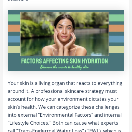
Your skin is a living organ that reacts to everything
around it. A professional skincare strategy must
account for how your environment dictates your
skin’s health. We can categorize these challenges
into external “Environmental Factors” and internal
“Lifestyle Choices.” Both can cause what experts
call “Trans-Epidermal Water Loss” (TEWL), which is