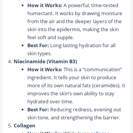
How it Works:
A powerful, time-tested
humectant. It works by drawing moisture
from the air and the deeper layers of the
skin into the epidermis, making the skin
feel soft and supple.
Best For:
Long-lasting hydration for all
skin types.
Niacinamide (Vitamin B3)
How it Works:
This is a “communication”
ingredient. It tells your skin to produce
more of its own natural fats (ceramides). It
improves the skin’s own ability to stay
hydrated over time.
Best For:
Reducing redness, evening out
skin tone, and strengthening the barrier.
Collagen