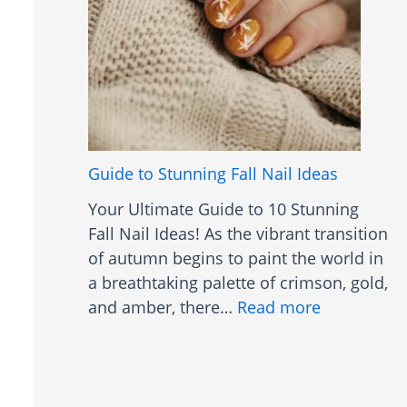
i
e
t
e
h
n
B
N
a
a
n
i
g
l
Guide to Stunning Fall Nail Ideas
s
s
Your Ultimate Guide to 10 Stunning
S
Fall Nail Ideas! As the vibrant transition
i
of autumn begins to paint the world in
m
a breathtaking palette of crimson, gold,
p
:
and amber, there…
Read more
l
G
e
u
i
d