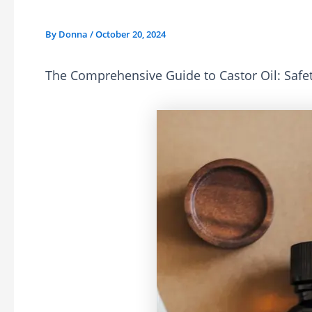
By
Donna
/
October 20, 2024
The Comprehensive Guide to Castor Oil: Safet