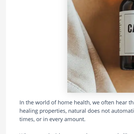
In the world of home health, we often hear th
healing properties, natural does not automatic
times, or in every amount.