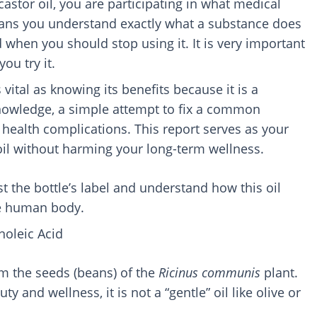
stor oil, you are participating in what medical
eans you understand exactly what a substance does
d when you should stop using it. It is very important
ou try it.
 vital as knowing its benefits because it is a
knowledge, a simple attempt to fix a common
 health complications. This report serves as your
oil without harming your long-term wellness.
st the bottle’s label and understand how this oil
he human body.
noleic Acid
rom the seeds (beans) of the
Ricinus communis
plant.
y and wellness, it is not a “gentle” oil like olive or