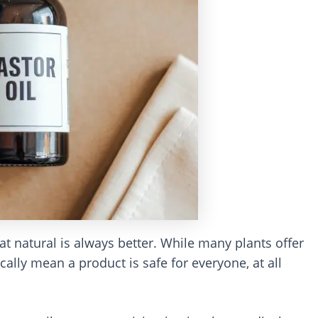
at natural is always better. While many plants offer
ally mean a product is safe for everyone, at all