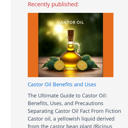
Recently published:
Castor Oil Benefits and Uses
The Ultimate Guide to Castor Oil:
Benefits, Uses, and Precautions
Separating Castor Oil Fact From Fiction
Castor oil, a yellowish liquid derived
from the castor bean plant (Ricinus