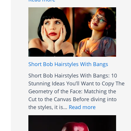
t
B
s
l
a
u
n
e
d
L
U
i
s
g
e
h
Short Bob Hairstyles With Bangs
s
t
Short Bob Hairstyles With Bangs: 10
T
Stunning Ideas You’ll Want to Copy The
h
Geometry of the Face: Matching the
e
Cut to the Canvas Before diving into
r
:
the styles, it is…
Read more
a
S
p
h
y
o