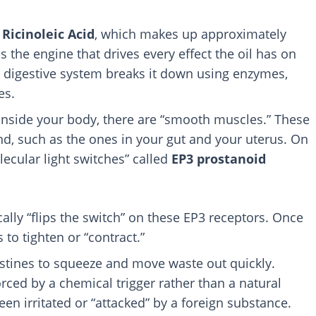
s
Ricinoleic Acid
, which makes up approximately
is the engine that drives every effect the oil has on
 digestive system breaks it down using enzymes,
es.
nside your body, there are “smooth muscles.” These
d, such as the ones in your gut and your uterus. On
lecular light switches” called
EP3 prostanoid
cally “flips the switch” on these EP3 receptors. Once
 to tighten or “contract.”
testines to squeeze and move waste out quickly.
rced by a chemical trigger rather than a natural
been irritated or “attacked” by a foreign substance.