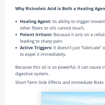
Why Ricinoleic Acid is Both a Healing Agent
Healing Agent:
Its ability to trigger move
other fibers or oils cannot touch.
Potent Irritant:
Because it acts on a cellul
leading to sharp pain.
Active Triggers:
It doesn’t just “lubricate”
to expel it immediately.
Because this oil is so powerful, it can caus
digestive system.
Short-Term Side Effects and Immediate Risks