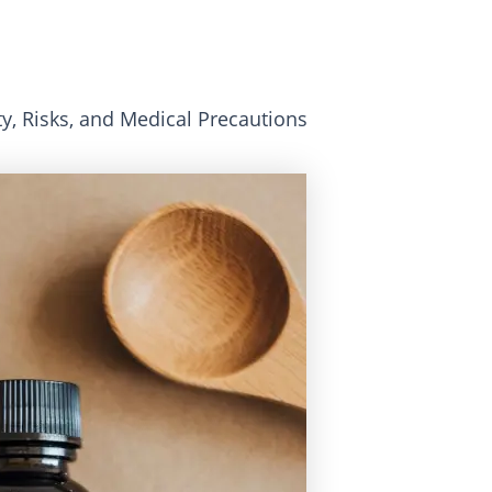
y, Risks, and Medical Precautions