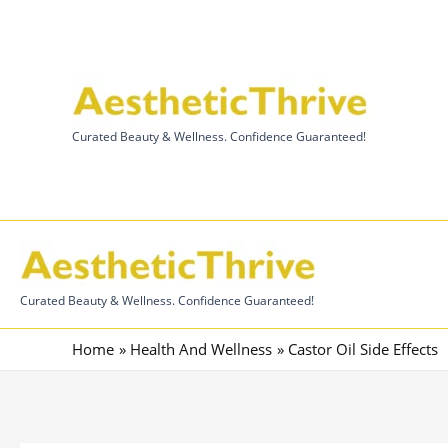
Skip
to
content
Curated Beauty & Wellness. Confidence Guaranteed!
Curated Beauty & Wellness. Confidence Guaranteed!
Home
Health And Wellness
Castor Oil Side Effects