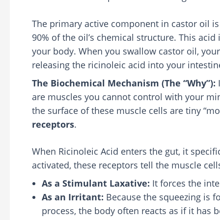
The primary active component in castor oil i
90% of the oil’s chemical structure. This acid 
your body. When you swallow castor oil, your
releasing the ricinoleic acid into your intestin
The Biochemical Mechanism (The “Why”):
I
are muscles you cannot control with your min
the surface of these muscle cells are tiny “mo
receptors
.
When Ricinoleic Acid enters the gut, it specifi
activated, these receptors tell the muscle cells
As a Stimulant Laxative:
It forces the in
As an Irritant:
Because the squeezing is fo
process, the body often reacts as if it has 