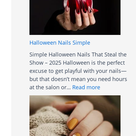
f
r
o
t
r
B
A
o
c
b
Halloween Nails Simple
n
H
e
Simple Halloween Nails That Steal the
a
Show – 2025 Halloween is the perfect
i
excuse to get playful with your nails—
r
but that doesn’t mean you need hours
s
:
at the salon or…
Read more
t
H
y
a
l
l
e
l
s
o
W
w