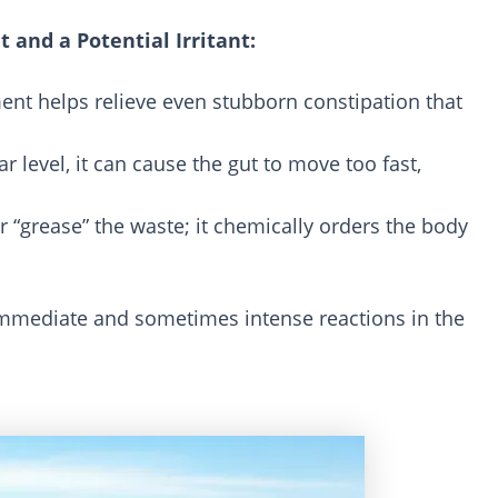
 and a Potential Irritant:
ment helps relieve even stubborn constipation that
ar level, it can cause the gut to move too fast,
 or “grease” the waste; it chemically orders the body
e immediate and sometimes intense reactions in the