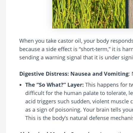
When you take castor oil, your body responds 
because a side effect is “short-term,” it is ha
sending a warning signal that it is under signi
Digestive Distress: Nausea and Vomiting
:
The “So What?” Layer:
This happens for two
difficult for the human palate to tolerate, l
acid triggers such sudden, violent muscle c
as a sign of poisoning. Your brain tells your
This is the body’s natural defense mechanis