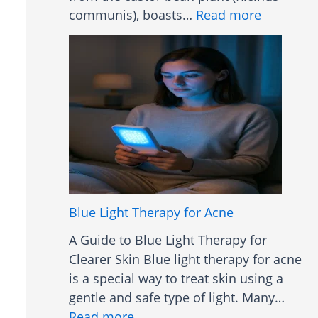
:
communis), boasts…
Read more
C
a
s
t
o
r
O
i
l
B
Blue Light Therapy for Acne
e
A Guide to Blue Light Therapy for
n
Clearer Skin Blue light therapy for acne
e
is a special way to treat skin using a
f
gentle and safe type of light. Many…
i
:
Read more