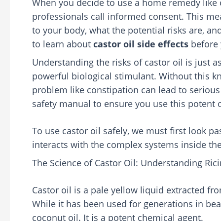
When you decide to use a home remedy like ca
professionals call informed consent. This m
to your body, what the potential risks are, an
to learn about
castor oil side effects
before y
Understanding the risks of castor oil is just as
powerful biological stimulant. Without this 
problem like constipation can lead to serious
safety manual to ensure you use this potent 
To use castor oil safely, we must first look pa
interacts with the complex systems inside t
The Science of Castor Oil: Understanding Rici
Castor oil is a pale yellow liquid extracted f
While it has been used for generations in beaut
coconut oil. It is a potent chemical agent.