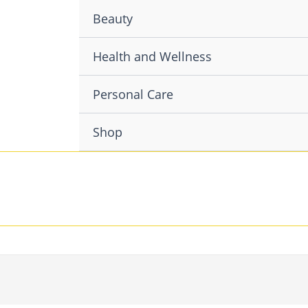
Beauty
Health and Wellness
Personal Care
Shop