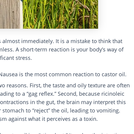
almost immediately. It is a mistake to think that
rmless. A short-term reaction is your body’s way of
ficant stress.
 Nausea is the most common reaction to castor oil.
 reasons. First, the taste and oily texture are often
eading to a “gag reflex.” Second, because ricinoleic
ontractions in the gut, the brain may interpret this
 stomach to “reject” the oil, leading to vomiting.
m against what it perceives as a toxin.